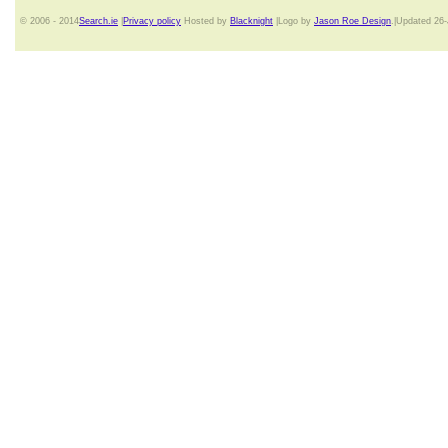
© 2006 - 2014
Search.ie
|
Privacy policy
Hosted by
Blacknight
|Logo by
Jason Roe Design
.|Updated 26-