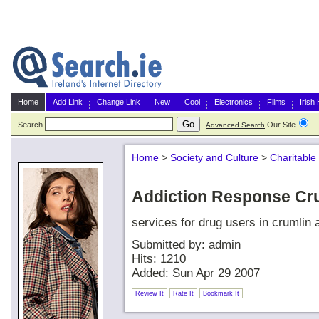
Home
Add Link
Change Link
New
Cool
Electronics
Films
Irish
Search
Our Site
G
Advanced Search
Home
>
Society and Culture
>
Charitable
Addiction Response Cr
services for drug users in crumlin 
Submitted by: admin
Hits: 1210
Added: Sun Apr 29 2007
Review It
Rate It
Bookmark It