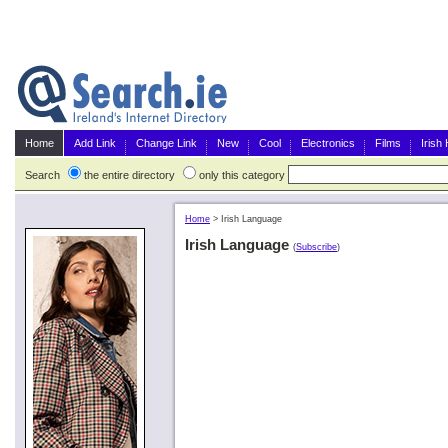
Home
Add Link
Change Link
New
Cool
Electronics
Films
Irish
Search
the entire directory
only this category
Home
>
Irish Language
Irish Language
(
Subscribe
)