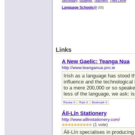
Secondary
,
Students
,
Teachers
,
Third Level
Language Schools@
(55)
Links
A New Gaelic: Teanga Nua
http://www.teanganua.pro.ie
Irish as a language has stood th
influence and the technological
to a mere 200,000 or so speake
less of the language, we ask: is 
Review It
Rate It
Bookmark It
Áil-Lín Stationery
http://www.aillinstationery.com/
(1 vote)
Áil-Lín specialises in produci