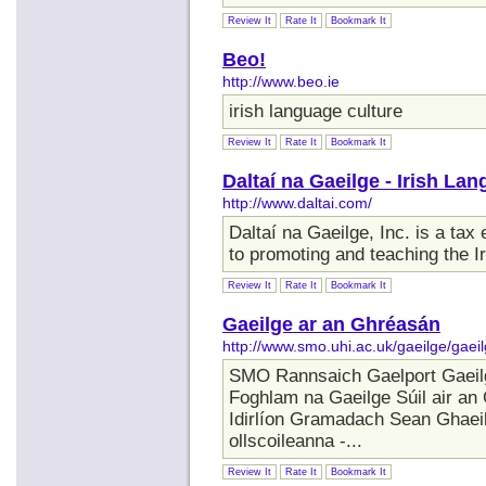
Review It
Rate It
Bookmark It
Beo!
http://www.beo.ie
irish language culture
Review It
Rate It
Bookmark It
Daltaí na Gaeilge - Irish L
http://www.daltai.com/
Daltaí na Gaeilge, Inc. is a tax
to promoting and teaching the I
Review It
Rate It
Bookmark It
Gaeilge ar an Ghréasán
http://www.smo.uhi.ac.uk/gaeilge/gaei
SMO Rannsaich Gaelport Gaeil
Foghlam na Gaeilge Súil air an
Idirlíon Gramadach Sean Ghaeil
ollscoileanna -...
Review It
Rate It
Bookmark It