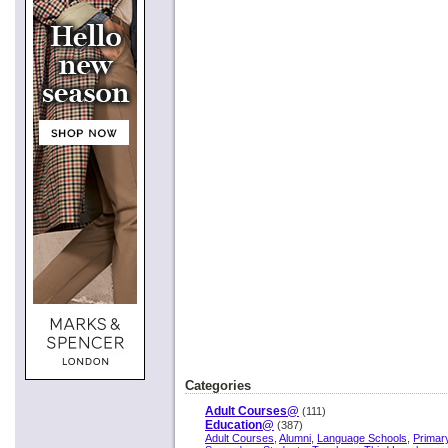
Categories
Adult Courses@
(111)
Education@
(387)
Adult Courses
,
Alumni
,
Language Schools
,
Primar