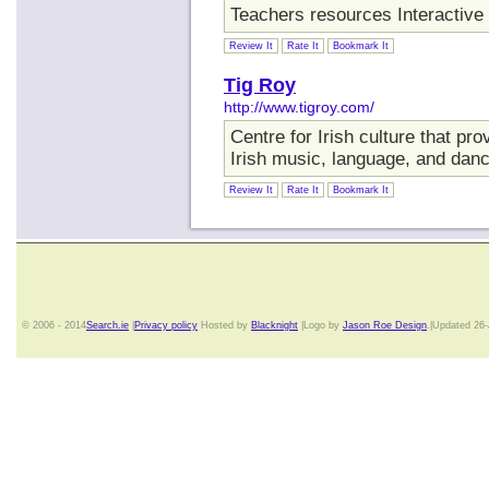
Teachers resources Interactive 
Review It
Rate It
Bookmark It
Tig Roy
http://www.tigroy.com/
Centre for Irish culture that pr
Irish music, language, and danc
Review It
Rate It
Bookmark It
© 2006 - 2014
Search.ie
|
Privacy policy
Hosted by
Blacknight
|Logo by
Jason Roe Design
.|Updated 26-