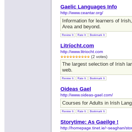
Gaelic Languages Info
http://www.ceantar.org/
Information for learners of Iris
Area and beyond.
Review It
Rate It
Bookmark It
Litríocht.com
http://www.litriocht.com
(2 votes)
The largest selection of Irish 
web.
Review It
Rate It
Bookmark It
Oideas Gael
http://www.oideas-gael.com/
Courses for Adults in Irish Lan
Review It
Rate It
Bookmark It
Storytime: As Gaeilge !
http://homepage.tinet.ie/~seaghan/sto