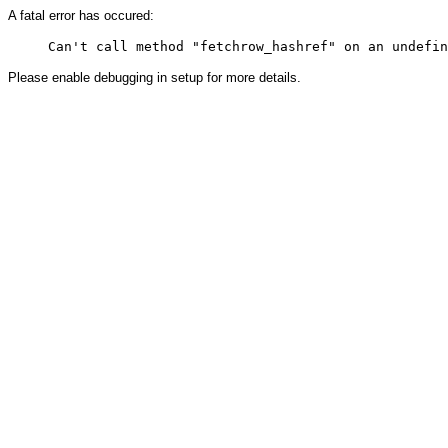
A fatal error has occured:
Please enable debugging in setup for more details.