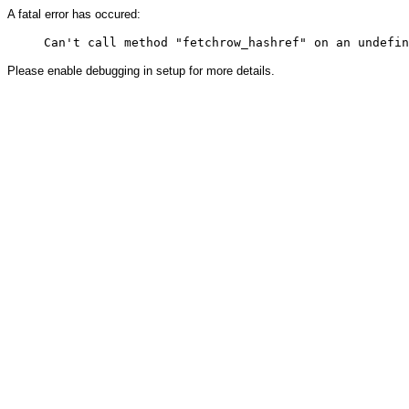
A fatal error has occured:
Please enable debugging in setup for more details.