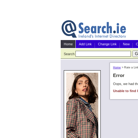
Home
Add Link
Change Link
New
C
Search
Home
>
Rate a Lin
Error
Oops, we had the
Unable to find l