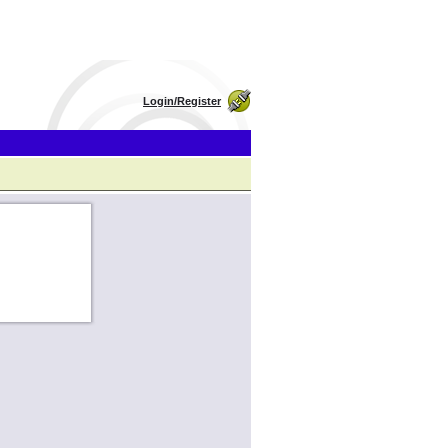
Login/Register