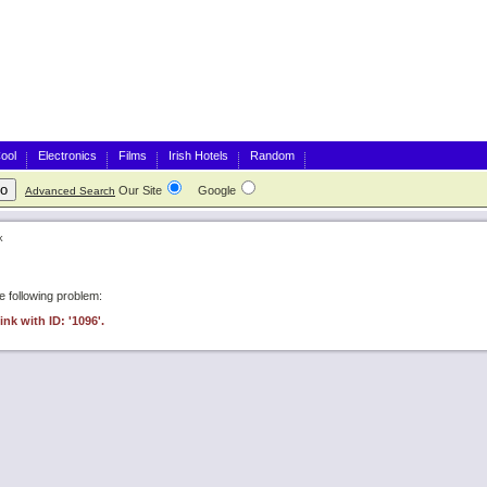
ool
Electronics
Films
Irish Hotels
Random
Our Site
Google
Advanced Search
k
 following problem:
ink with ID: '1096'.