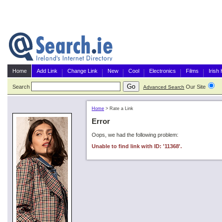
Home
Add Link
Change Link
New
Cool
Electronics
Films
Irish
Search
Our Site
G
Advanced Search
Home
>
Rate a Link
Error
Oops, we had the following problem:
Unable to find link with ID: '11368'.