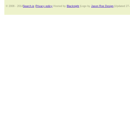
© 2006 - 2014
Search.ie
|
Privacy policy
Hosted by
Blacknight
|Logo by
Jason Roe Design
.|Updated 27-