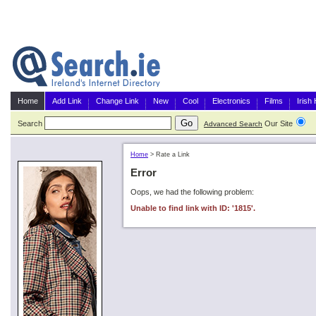
Home
Add Link
Change Link
New
Cool
Electronics
Films
Irish
Search
Our Site
G
Advanced Search
Home
>
Rate a Link
Error
Oops, we had the following problem:
Unable to find link with ID: '1815'.