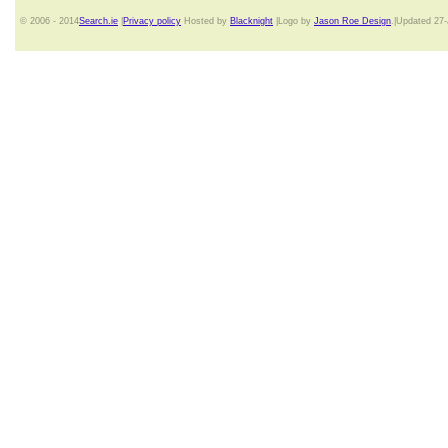
© 2006 - 2014
Search.ie
|
Privacy policy
Hosted by
Blacknight
|Logo by
Jason Roe Design
.|Updated 27-