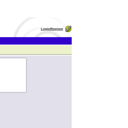
Login/Register