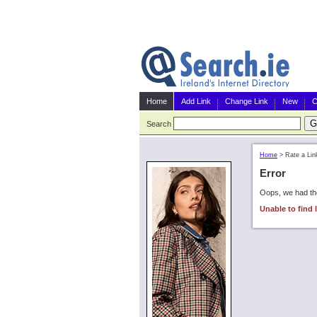
Home
Add Link
Change Link
New
C
Search
Home
>
Rate a Lin
Error
Oops, we had the
Unable to find l