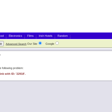
ool
Electronics
Films
Irish Hotels
Random
Our Site
Google
Advanced Search
k
 following problem:
ink with ID: '22918'.