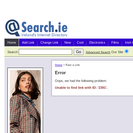
Home
Add Link
Change Link
New
Cool
Electronics
Films
Irish
Search
Our Site
G
Advanced Search
Home
>
Rate a Link
Error
Oops, we had the following problem:
Unable to find link with ID: '2391'.