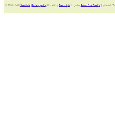
© 2006 - 2014
Search.ie
|
Privacy policy
Hosted by
Blacknight
|Logo by
Jason Roe Design
.|Updated 27-