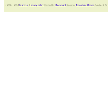
© 2006 - 2014
Search.ie
|
Privacy policy
Hosted by
Blacknight
|Logo by
Jason Roe Design
.|Updated 27-