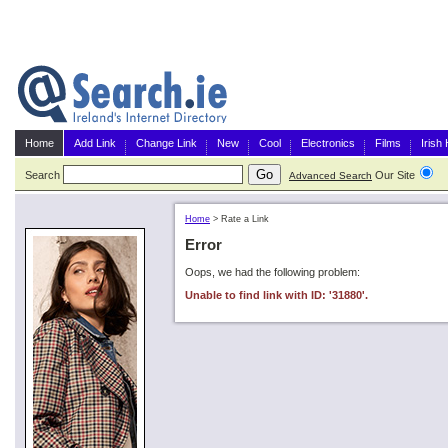
Home
Add Link
Change Link
New
Cool
Electronics
Films
Irish
Search
Our Site
G
Advanced Search
Home
>
Rate a Link
Error
Oops, we had the following problem:
Unable to find link with ID: '31880'.