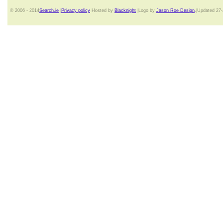
© 2006 - 2014
Search.ie
|
Privacy policy
Hosted by
Blacknight
|Logo by
Jason Roe Design
.|Updated 27-