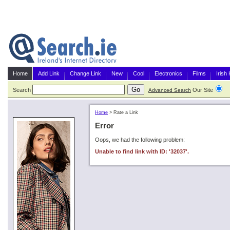
Home
Add Link
Change Link
New
Cool
Electronics
Films
Irish
Search
Our Site
G
Advanced Search
Home
>
Rate a Link
Error
Oops, we had the following problem:
Unable to find link with ID: '32037'.