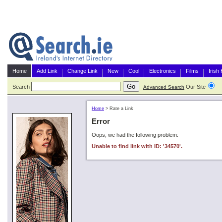
Home
Add Link
Change Link
New
Cool
Electronics
Films
Irish
Search
Our Site
G
Advanced Search
Home
>
Rate a Link
Error
Oops, we had the following problem:
Unable to find link with ID: '34570'.