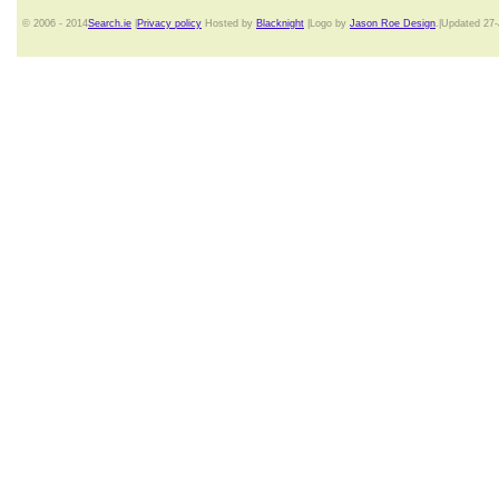
© 2006 - 2014
Search.ie
|
Privacy policy
Hosted by
Blacknight
|Logo by
Jason Roe Design
.|Updated 27-