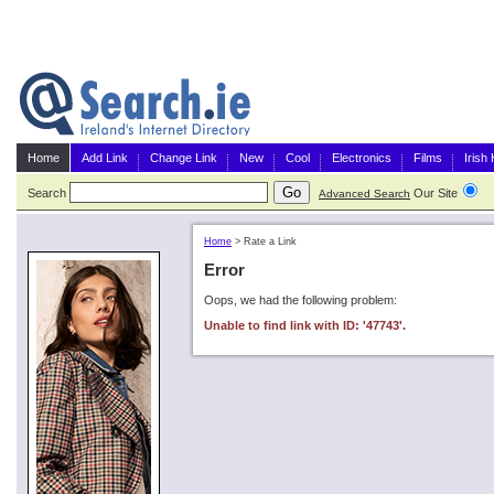
Home
Add Link
Change Link
New
Cool
Electronics
Films
Irish
Search
Our Site
G
Advanced Search
Home
>
Rate a Link
Error
Oops, we had the following problem:
Unable to find link with ID: '47743'.