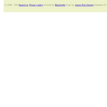
© 2006 - 2014
Search.ie
|
Privacy policy
Hosted by
Blacknight
|Logo by
Jason Roe Design
.|Updated 27-