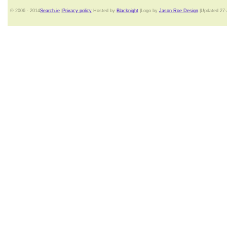
© 2006 - 2014
Search.ie
|
Privacy policy
Hosted by
Blacknight
|Logo by
Jason Roe Design
.|Updated 27-