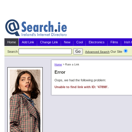
Home
Add Link
Change Link
New
Cool
Electronics
Films
Irish
Search
Our Site
G
Advanced Search
Home
>
Rate a Link
Error
Oops, we had the following problem:
Unable to find link with ID: '47898'.