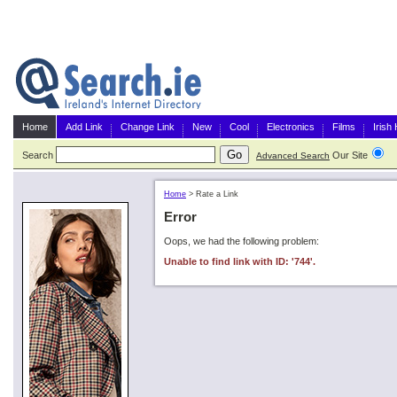
Home
Add Link
Change Link
New
Cool
Electronics
Films
Irish
Search
Our Site
G
Advanced Search
Home
>
Rate a Link
Error
Oops, we had the following problem:
Unable to find link with ID: '744'.