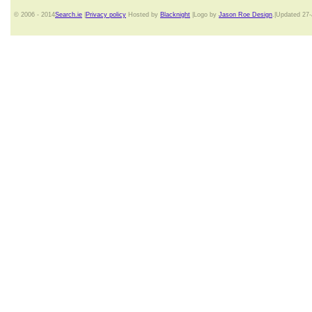
© 2006 - 2014
Search.ie
|
Privacy policy
Hosted by
Blacknight
|Logo by
Jason Roe Design
.|Updated 27-