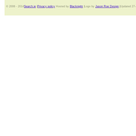
© 2006 - 2014
Search.ie
|
Privacy policy
Hosted by
Blacknight
|Logo by
Jason Roe Design
.|Updated 27-