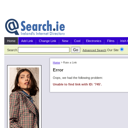
Home
Add Link
Change Link
New
Cool
Electronics
Films
Irish
Search
Our Site
G
Advanced Search
Home
>
Rate a Link
Error
Oops, we had the following problem:
Unable to find link with ID: '745'.