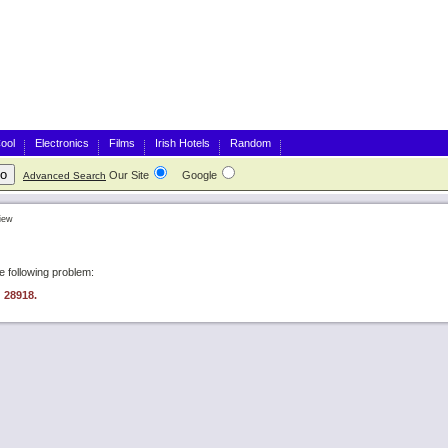
ool
Electronics
Films
Irish Hotels
Random
Our Site
Google
Advanced Search
iew
 following problem:
: 28918.