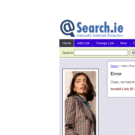
Home
Add Link
Change Link
New
C
Search
Home
>
Add a Rev
Error
Oops, we had the
Invalid Link ID 