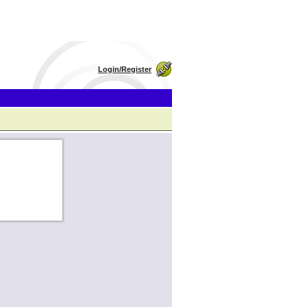
Login/Register