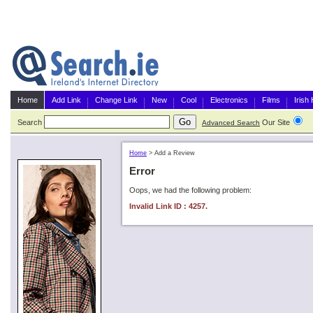
Home
Add Link
Change Link
New
Cool
Electronics
Films
Irish
Search
Our Site
G
Advanced Search
Home
>
Add a Review
Error
Oops, we had the following problem:
Invalid Link ID : 4257.