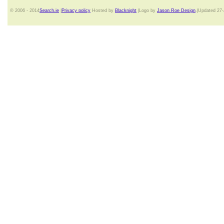
© 2006 - 2014
Search.ie
|
Privacy policy
Hosted by
Blacknight
|Logo by
Jason Roe Design
.|Updated 27-