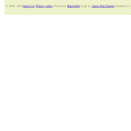
© 2006 - 2014
Search.ie
|
Privacy policy
Hosted by
Blacknight
|Logo by
Jason Roe Design
.|Updated 27-