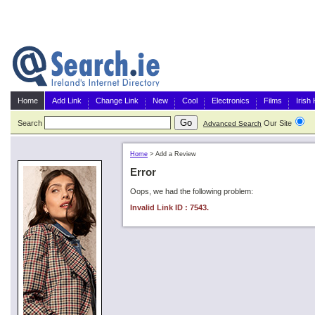
Home
Add Link
Change Link
New
Cool
Electronics
Films
Irish
Search
Our Site
G
Advanced Search
Home
>
Add a Review
Error
Oops, we had the following problem:
Invalid Link ID : 7543.