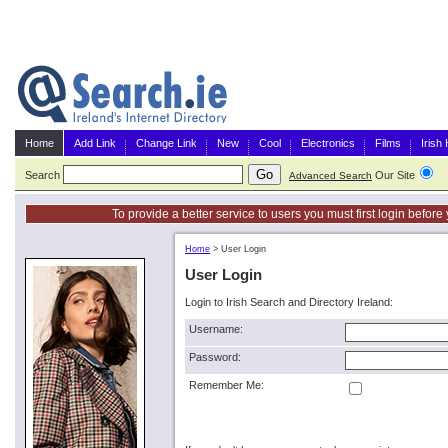
Home
Add Link
Change Link
New
Cool
Electronics
Films
Irish
Search
Our Site
G
Advanced Search
To provide a better service to users you must first login befor
Home
>
User Login
User Login
Login to Irish Search and Directory Ireland:
Username:
Password:
Remember Me: