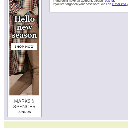
If you don't have an account, please
register
.
If you've forgotten your password, we can
e-mail it to