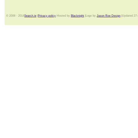
© 2006 - 2014
Search.ie
|
Privacy policy
Hosted by
Blacknight
|Logo by
Jason Roe Design
.|Updated 27-