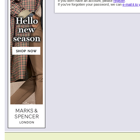
If you don't have an account, please
register
.
If you've forgotten your password, we can
e-mail it to