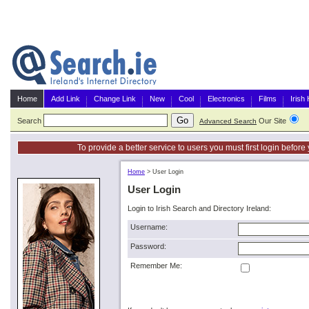
Home
Add Link
Change Link
New
Cool
Electronics
Films
Irish
Search
Our Site
G
Advanced Search
To provide a better service to users you must first login befor
Home
>
User Login
User Login
Login to Irish Search and Directory Ireland:
Username:
Password:
Remember Me: