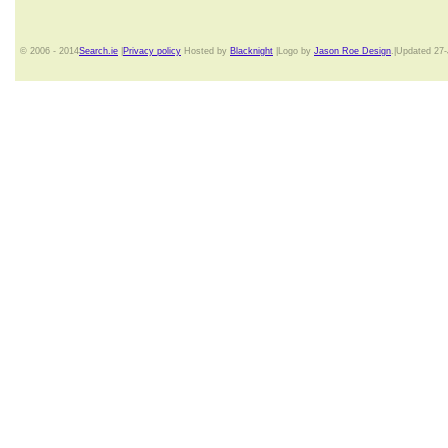
© 2006 - 2014
Search.ie
|
Privacy policy
Hosted by
Blacknight
|Logo by
Jason Roe Design
.|Updated 27-