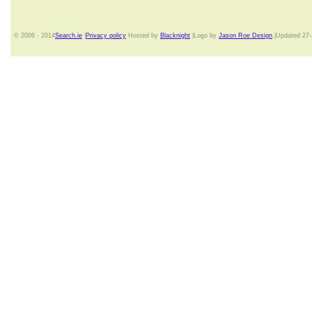
© 2006 - 2014
Search.ie
|
Privacy policy
Hosted by
Blacknight
|Logo by
Jason Roe Design
.|Updated 27-