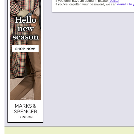
If you don't have an account, please
register
.
If you've forgotten your password, we can
e-mail it to