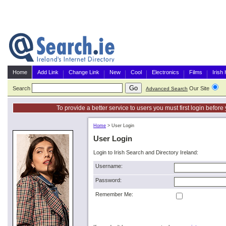
Home
Add Link
Change Link
New
Cool
Electronics
Films
Irish
Search
Our Site
G
Advanced Search
To provide a better service to users you must first login befor
Home
>
User Login
User Login
Login to Irish Search and Directory Ireland:
Username:
Password:
Remember Me: