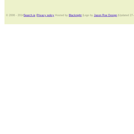
© 2006 - 2014
Search.ie
|
Privacy policy
Hosted by
Blacknight
|Logo by
Jason Roe Design
.|Updated 27-