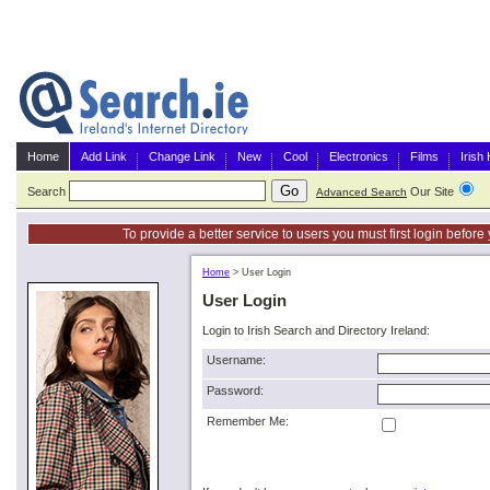
Home
Add Link
Change Link
New
Cool
Electronics
Films
Irish
Search
Our Site
G
Advanced Search
To provide a better service to users you must first login befor
Home
>
User Login
User Login
Login to Irish Search and Directory Ireland:
Username:
Password:
Remember Me: