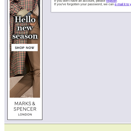
If you don't have an account, please
register
.
If you've forgotten your password, we can
e-mail it to