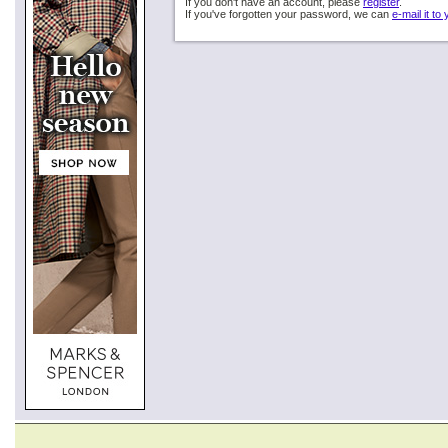
If you don't have an account, please
register
.
If you've forgotten your password, we can
e-mail it to