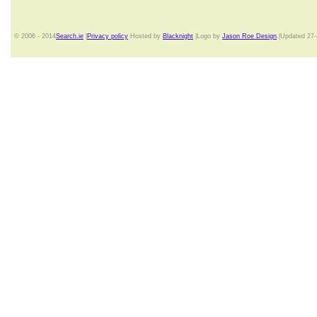
© 2006 - 2014
Search.ie
|
Privacy policy
Hosted by
Blacknight
|Logo by
Jason Roe Design
.|Updated 27-