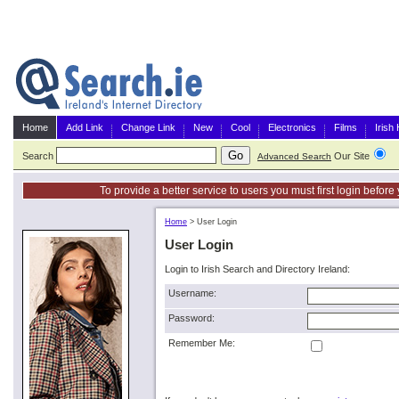
Home
Add Link
Change Link
New
Cool
Electronics
Films
Irish
Search
Our Site
G
Advanced Search
To provide a better service to users you must first login befor
Home
>
User Login
User Login
Login to Irish Search and Directory Ireland:
Username:
Password:
Remember Me: