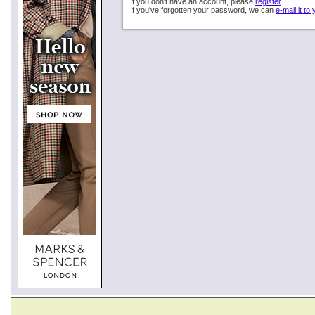
If you don't have an account, please
register
.
If you've forgotten your password, we can
e-mail it to