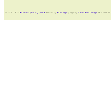
© 2006 - 2014
Search.ie
|
Privacy policy
Hosted by
Blacknight
|Logo by
Jason Roe Design
.|Updated 27-