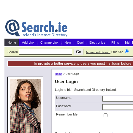
Home
Add Link
Change Link
New
Cool
Electronics
Films
Irish
Search
Our Site
G
Advanced Search
To provide a better service to users you must first login befor
Home
>
User Login
User Login
Login to Irish Search and Directory Ireland:
Username:
Password:
Remember Me: