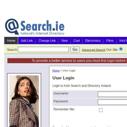
Home
Add Link
Change Link
New
Cool
Electronics
Films
Irish
Search
Our Site
G
Advanced Search
To provide a better service to users you must first login befor
Home
>
User Login
User Login
Login to Irish Search and Directory Ireland:
Username:
Password:
Remember Me: