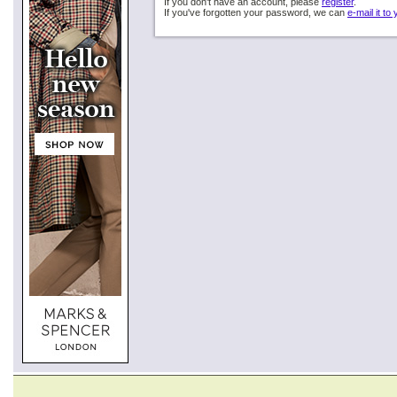
If you don't have an account, please
register
.
If you've forgotten your password, we can
e-mail it to