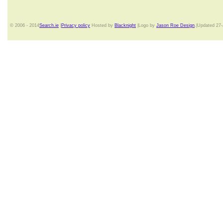
© 2006 - 2014
Search.ie
|
Privacy policy
Hosted by
Blacknight
|Logo by
Jason Roe Design
.|Updated 27-