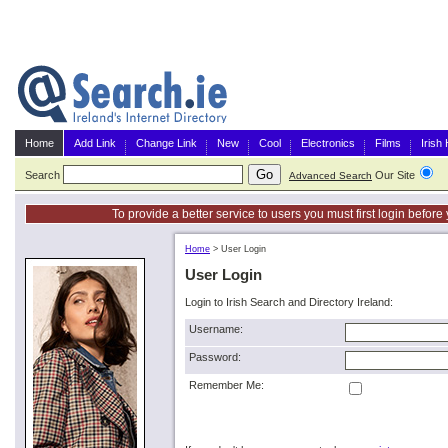
Home
Add Link
Change Link
New
Cool
Electronics
Films
Irish
Search
Our Site
G
Advanced Search
To provide a better service to users you must first login befor
Home
>
User Login
User Login
Login to Irish Search and Directory Ireland:
Username:
Password:
Remember Me: