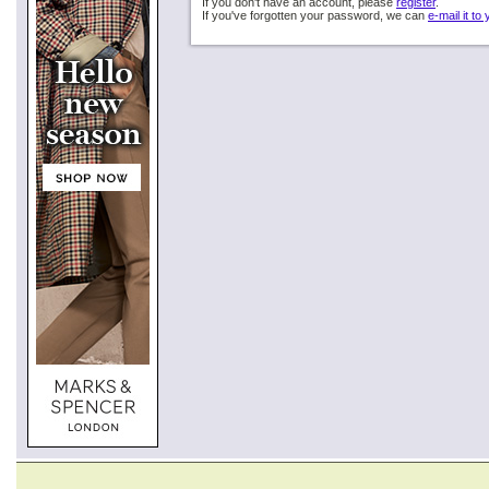
If you don't have an account, please
register
.
If you've forgotten your password, we can
e-mail it to