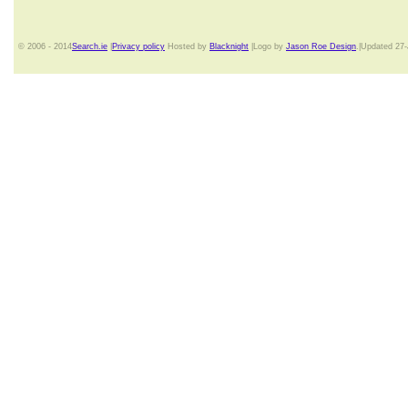
© 2006 - 2014
Search.ie
|
Privacy policy
Hosted by
Blacknight
|Logo by
Jason Roe Design
.|Updated 27-