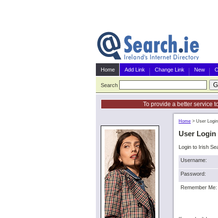
Home
Add Link
Change Link
New
C
Search
To provide a better service t
Home
>
User Login
User Login
Login to Irish Se
Username:
Password:
Remember Me: