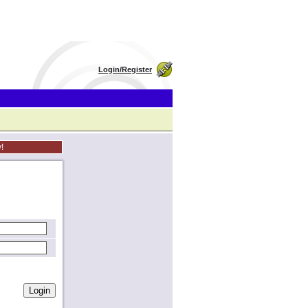
Login/Register
!