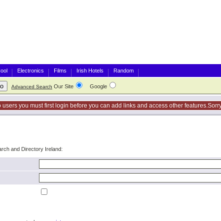
ool
Electronics
Films
Irish Hotels
Random
Our Site
Google
Advanced Search
o users you must first login before you can add links and access other features.Sorry
arch and Directory Ireland: