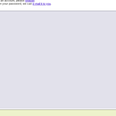
e an account, please
register
.
ten your password, we can
e-mail it to you
.