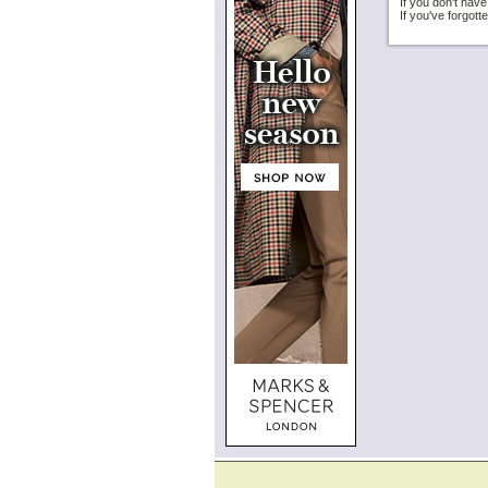
If you don't hav
If you've forgot