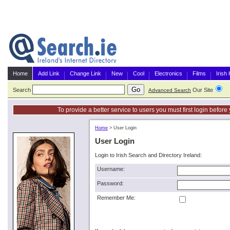
Home
Add Link
Change Link
New
Cool
Electronics
Films
Irish
Search
Our Site
G
Advanced Search
To provide a better service to users you must first login befor
Home
>
User Login
User Login
Login to Irish Search and Directory Ireland:
Username:
Password:
Remember Me: