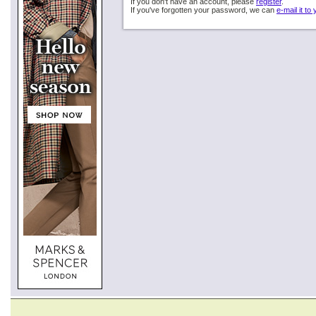
If you don't have an account, please
register
.
If you've forgotten your password, we can
e-mail it to