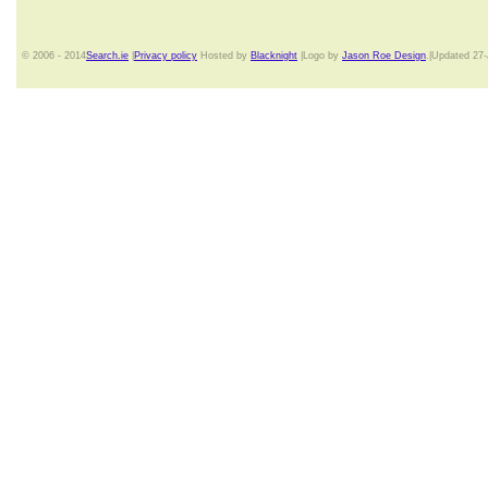
© 2006 - 2014
Search.ie
|
Privacy policy
Hosted by
Blacknight
|Logo by
Jason Roe Design
.|Updated 27-