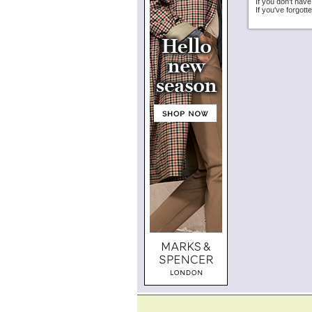
If you don't hav
If you've forgot