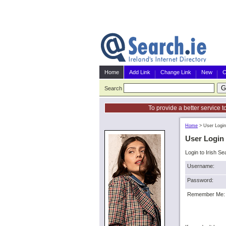
Home
Add Link
Change Link
New
C
Search
To provide a better service t
Home
>
User Login
User Login
Login to Irish Se
Username:
Password:
Remember Me: