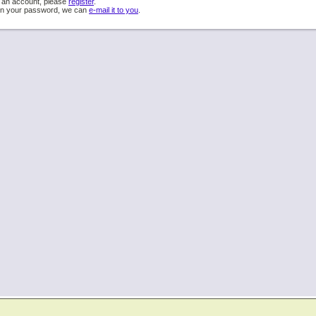
e an account, please
register
.
ten your password, we can
e-mail it to you
.