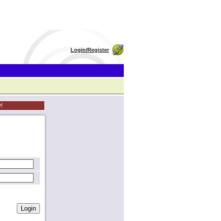
Login/Register
!