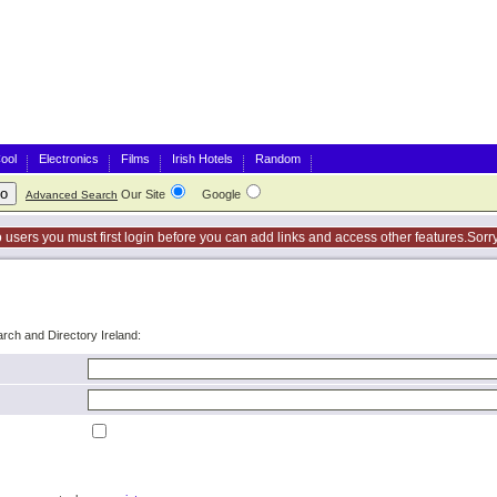
ool
Electronics
Films
Irish Hotels
Random
Our Site
Google
Advanced Search
o users you must first login before you can add links and access other features.Sorry
arch and Directory Ireland: