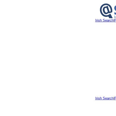
Irish Search
|
P
Irish Search
|
P