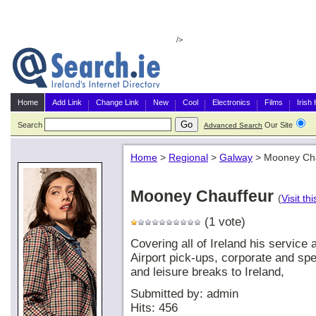
/>
Home
Add Link
Change Link
New
Cool
Electronics
Films
Irish
Search
Our Site
G
Advanced Search
Home
>
Regional
>
Galway
>
Mooney Cha
Mooney Chauffeur
(
Visit thi
(1 vote)
Covering all of Ireland his service
Airport pick-ups, corporate and spe
and leisure breaks to Ireland,
Submitted by: admin
Hits: 456