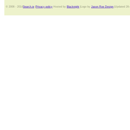
© 2006 - 2014
Search.ie
|
Privacy policy
Hosted by
Blacknight
|Logo by
Jason Roe Design
.|Updated 26-