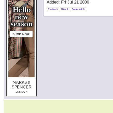
Added: Fri Jul 21 2006
Review It
Rate It
Bookmark It