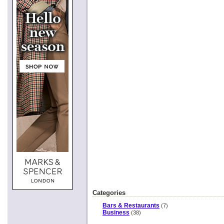
Categories
Bars & Restaurants
(7)
Business
(38)