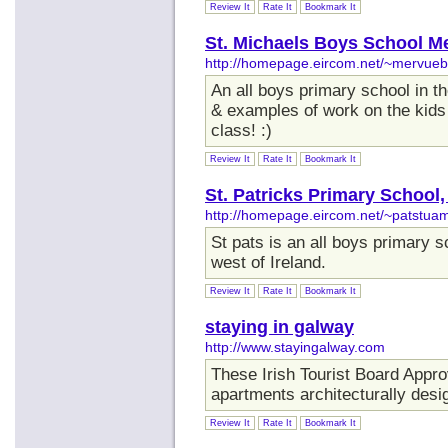
Review It
Rate It
Bookmark It
St. Michaels Boys School M
http://homepage.eircom.net/~mervue
An all boys primary school in t
& examples of work on the kids
class! :)
Review It
Rate It
Bookmark It
St. Patricks Primary School
http://homepage.eircom.net/~patstua
St pats is an all boys primary s
west of Ireland.
Review It
Rate It
Bookmark It
staying in galway
http://www.stayingalway.com
These Irish Tourist Board Appr
apartments architecturally desi
Review It
Rate It
Bookmark It