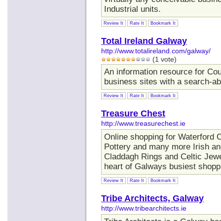
Industrial units.
Review It
Rate It
Bookmark It
Total Ireland Galway
http://www.totalireland.com/galway/
(1 vote)
An information resource for Cou
business sites with a search-ab
Review It
Rate It
Bookmark It
Treasure Chest
http://www.treasurechest.ie
Online shopping for Waterford C
Pottery and many more Irish and
Claddagh Rings and Celtic Jewe
heart of Galways busiest shopp
Review It
Rate It
Bookmark It
Tribe Architects, Galway
http://www.tribearchitects.ie