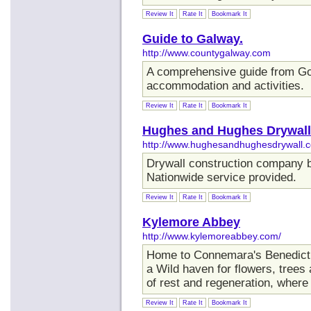
Review It
Rate It
Bookmark It
Guide to Galway.
http://www.countygalway.com
A comprehensive guide from GoI
accommodation and activities.
Review It
Rate It
Bookmark It
Hughes and Hughes Drywall
http://www.hughesandhughesdrywall.
Drywall construction company b
Nationwide service provided.
Review It
Rate It
Bookmark It
Kylemore Abbey
http://www.kylemoreabbey.com/
Home to Connemara's Benedict
a Wild haven for flowers, trees
of rest and regeneration, where ti
Review It
Rate It
Bookmark It