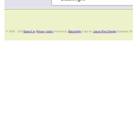
© 2006 - 2014
Search.ie
|
Privacy policy
Hosted by
Blacknight
|Logo by
Jason Roe Design
.|Updated 26-