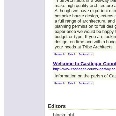
Tribe Architects is a Galway ba
make high quality architecture a
Although we have experience in 
bespoke house design, extensio
a full range of architectural a
planning permission to full desi
experience we would be happy to
budget or type. If you are looki
design, on time and within budg
your needs at Tribe Architects.
Review It
Rate It
Bookmark It
Welcome to Castlegar Coun
http://www.castlegar-county-galway.c
Information on the parish of Ca
Review It
Rate It
Bookmark It
Editors
blacknight