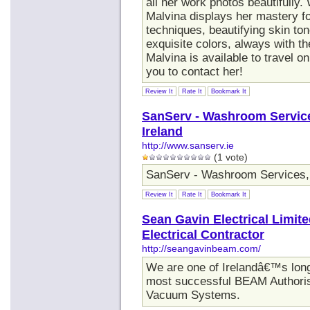
all her work photos beautifully.
Malvina displays her mastery for
techniques, beautifying skin ton
exquisite colors, always with th
Malvina is available to travel 
you to contact her!
Review It
Rate It
Bookmark It
SanServ - Washroom Services
Ireland
http://www.sanserv.ie
(1 vote)
SanServ - Washroom Services, B
Review It
Rate It
Bookmark It
Sean Gavin Electrical Limi
Electrical Contractor
http://seangavinbeam.com/
We are one of Irelandâ€™s longe
most successful BEAM Authori
Vacuum Systems.