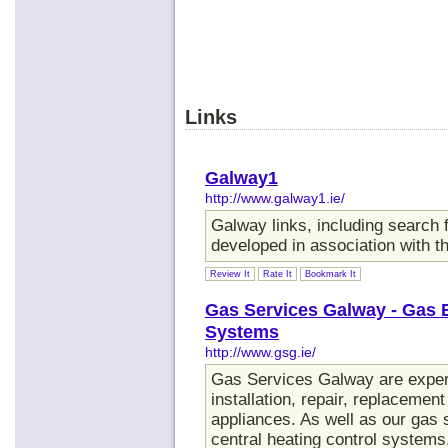
Links
Galway1
http://www.galway1.ie/
Galway links, including search fa
developed in association with 
Review It
Rate It
Bookmark It
Gas Services Galway - Gas 
Systems
http://www.gsg.ie/
Gas Services Galway are expert
installation, repair, replacemen
appliances. As well as our gas s
central heating control systems