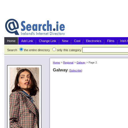
Home
Add Link
Change Link
New
Cool
Electronics
Films
Irish
Search
the entire directory
only this category
Home
>
Regional
>
Galway
>
Page 2
Galway
(
Subscribe
)