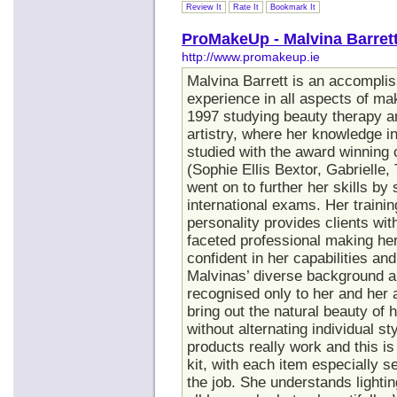
Review It
Rate It
Bookmark It
ProMakeUp - Malvina Barrett
http://www.promakeup.ie
Malvina Barrett is an accomplis
experience in all aspects of mak
1997 studying beauty therapy a
artistry, where her knowledge in
studied with the award winning 
(Sophie Ellis Bextor, Gabrielle,
went on to further her skills by
international exams. Her traini
personality provides clients wit
faceted professional making her
confident in her capabilities an
Malvinas’ diverse background a
recognised only to her and her ar
bring out the natural beauty of 
without alternating individual 
products really work and this is 
kit, with each item especially s
the job. She understands lighti