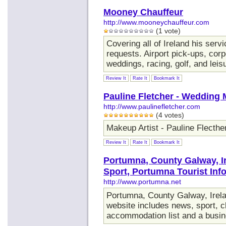
Mooney Chauffeur
http://www.mooneychauffeur.com
(1 vote)
Covering all of Ireland his ser
requests. Airport pick-ups, cor
weddings, racing, golf, and leis
Review It
Rate It
Bookmark It
Pauline Fletcher - Wedding 
http://www.paulinefletcher.com
(4 votes)
Makeup Artist - Pauline Flecthe
Review It
Rate It
Bookmark It
Portumna, County Galway, I
Sport, Portumna Tourist Inf
http://www.portumna.net
Portumna, County Galway, Ire
website includes news, sport, cl
accommodation list and a busin