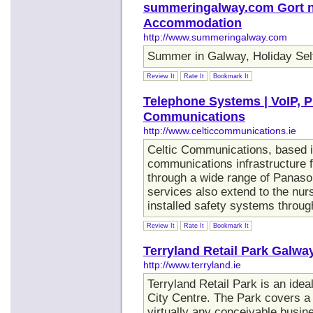
summeringalway.com Gort na
Accommodation
http://www.summeringalway.com
Summer in Galway, Holiday Sel
Review It
Rate It
Bookmark It
Telephone Systems | VoIP, P
Communications
http://www.celticcommunications.ie
Celtic Communications, based in
communications infrastructure 
through a wide range of Panas
services also extend to the nu
installed safety systems throug
Review It
Rate It
Bookmark It
Terryland Retail Park Galwa
http://www.terryland.ie
Terryland Retail Park is an ide
City Centre. The Park covers a
virtually any conceivable busin